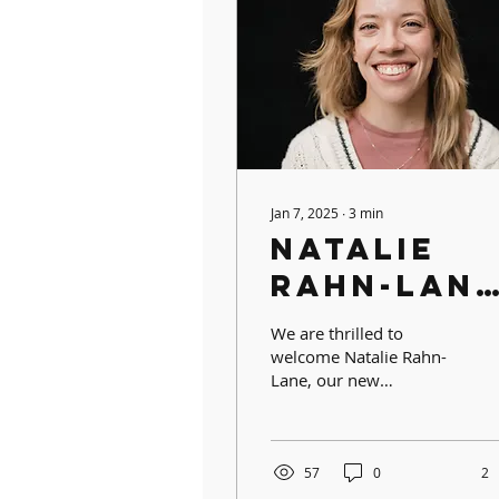
Jan 7, 2025
∙
3
min
Natalie
Rahn-Lane
FISW
We are thrilled to
Alumna &
welcome Natalie Rahn-
Lane, our new
Kindergar
Kindergarten Assistant
Assistant
Teacher and proud FISW
alumna! Natalie brings a
Teacher
wealth of...
57
0
2