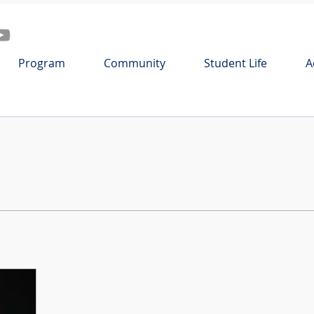
Program
Community
Student Life
A