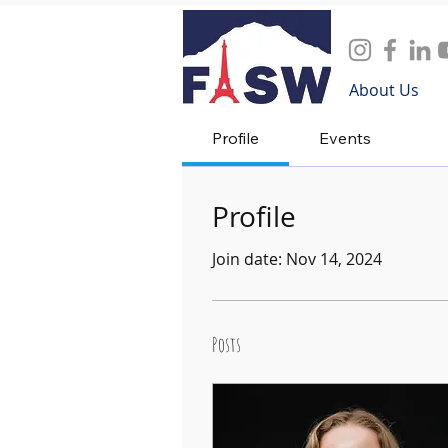
About Us
Profile
Events
Profile
Join date: Nov 14, 2024
Posts