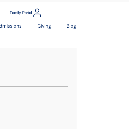
Family Portal
dmissions
Giving
Blog