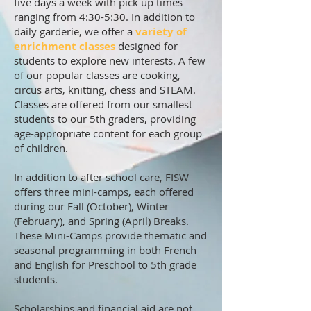
five days a week with pick up times
ranging from 4:30-5:30. In addition to
daily garderie, we offer a
variety of
enrichment classes
designed for
students to explore new interests. A few
of our popular classes are cooking,
circus arts, knitting, chess and STEAM.
Classes are offered from our smallest
students to our 5th graders, providing
age-appropriate content for each group
of children.
In addition to after school care, FISW
offers three mini-camps, each offered
during our Fall (October), Winter
(February), and Spring (April) Breaks.
These Mini-Camps provide thematic and
seasonal programming in both French
and English for Preschool to 5th grade
students.
Scholarships and financial aid are not