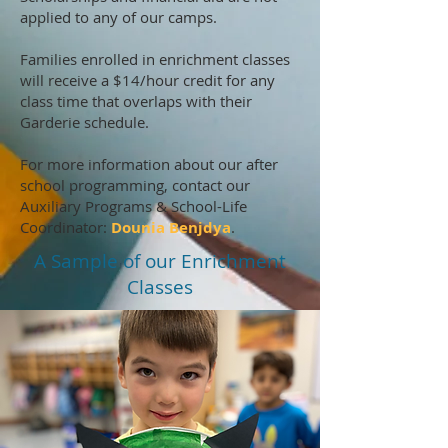
applied to any of our camps.
Families enrolled in enrichment classes
will receive a $14/hour credit for any
class time that overlaps with their
Garderie schedule.
For more information about our after
school programming, contact our
Auxiliary Programs & School-Life
Coordinator:
Dounia Benjdya
.
A Sample of our Enrichment
Classes