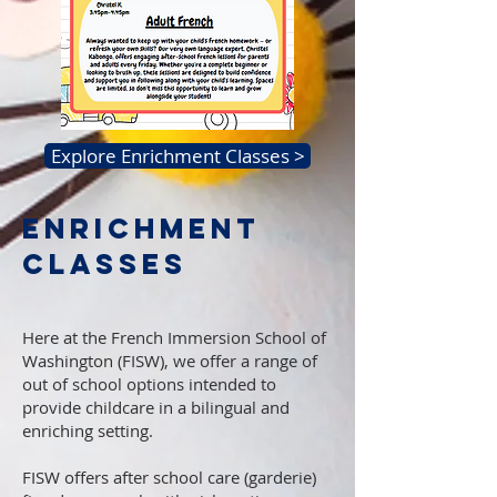
Explore Enrichment Classes >
ENRICHMENT
CLASSES
Here at the French Immersion School of
Washington (FISW), we offer a range of
out of school options intended to
provide childcare in a bilingual and
enriching setting.
FISW offers after school care (garderie)