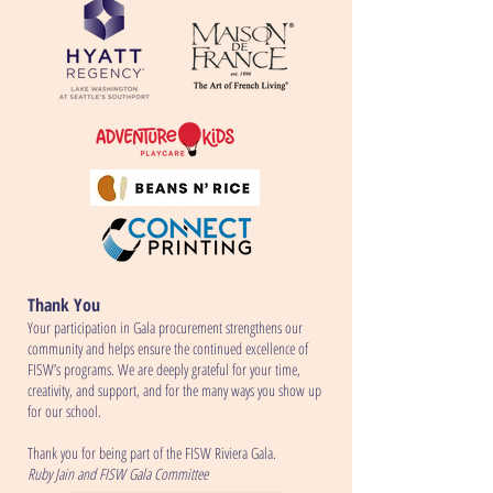
Thank You
Your participation in Gala procurement strengthens our
community and helps ensure the continued excellence of
FISW’s programs. We are deeply grateful for your time,
creativity, and support, and for the many ways you show up
for our school.
Thank you for being part of the FISW Riviera Gala.
Ruby Jain and FISW Gala Committee