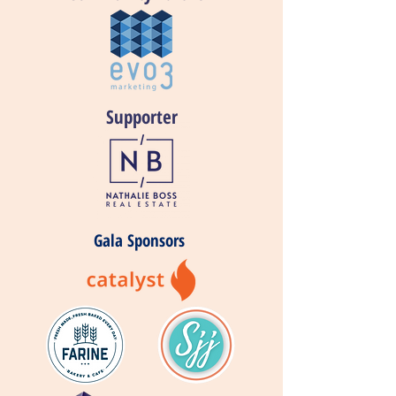
Supporter
Gala Sponsors