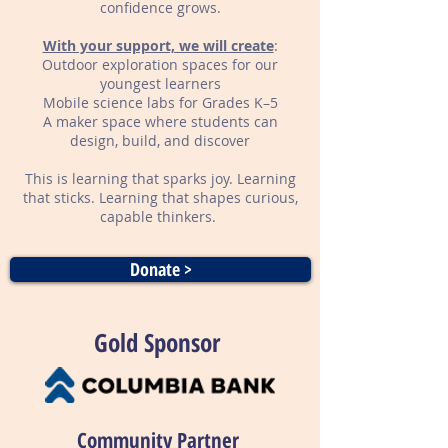
confidence grows.
With your support, we will create
:
Outdoor exploration spaces for our
youngest learners
Mobile science labs for Grades K–5
A maker space where students can
design, build, and discover
This is learning that sparks joy. Learning
that sticks. Learning that shapes curious,
capable thinkers.
Donate >
Gold Sponsor
Community Partner