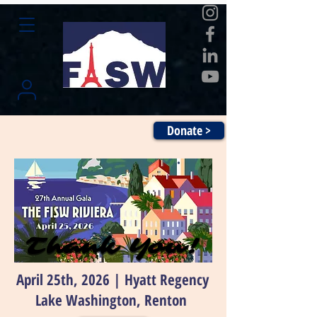
Donate >
Thank You!
Thank You!
April 25th, 2026 | Hyatt Regency
Lake Washington, Renton