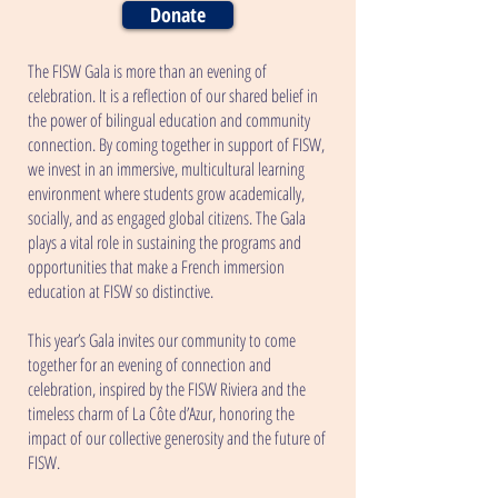
Donate
The FISW Gala is more than an evening of
celebration. It is a reflection of our shared belief in
the power of bilingual education and community
connection. By coming together in support of FISW,
we invest in an immersive, multicultural learning
environment where students grow academically,
socially, and as engaged global citizens. The Gala
plays a vital role in sustaining the programs and
opportunities that make a French immersion
education at FISW so distinctive.
This year’s Gala invites our community to come
together for an evening of connection and
celebration, inspired by the FISW Riviera and the
timeless charm of La Côte d’Azur, honoring the
impact of our collective generosity and the future of
FISW.