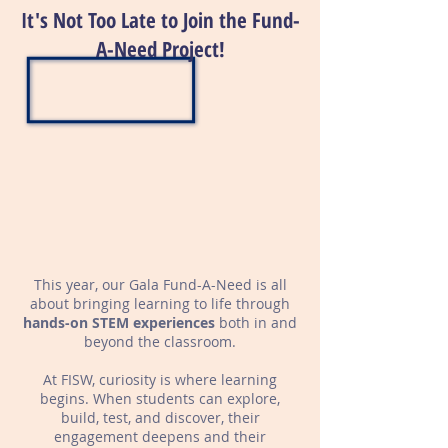
It's Not Too Late to Join the Fund-
A-Need Project!
This year, our Gala Fund-A-Need is all
about bringing learning to life through
hands-on STEM experiences
both in and
beyond
the classroom.
At FISW, curiosity is where learning
begins. When students can explore,
build, test, and discover, their
engagement deepens and their