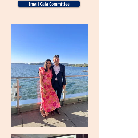
Email Gala Committee