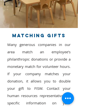
Matching Gifts
Many generous companies in our
area match an employee’s
philanthropic donations or provide a
monetary match for volunteer hours.
If your company matches your
donation, it allows you to double
your gift to FISW.
Contact your
human resources representative for
specific information on your