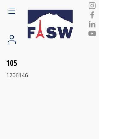
105
1206146