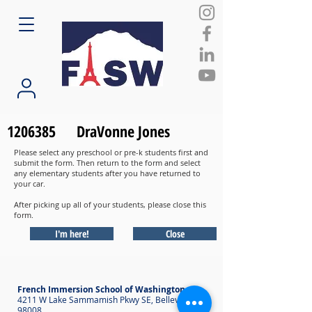
1206385
DraVonne Jones
Please select any preschool or pre-k students first and
submit the form. Then return to the form and select
any elementary students after you have returned to
your car.
After picking up all of your students, please close this
form.
I'm here!
Close
French Immersion School of Washington
4211 W Lake Sammamish Pkwy SE, Bellevue WA
98008