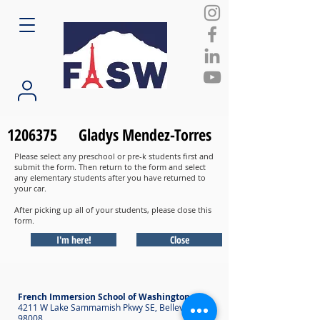
1206375
Gladys Mendez-Torres
Please select any preschool or pre-k students first and
submit the form. Then return to the form and select
any elementary students after you have returned to
your car.
After picking up all of your students, please close this
form.
I'm here!
Close
French Immersion School of Washington
4211 W Lake Sammamish Pkwy SE, Bellevue WA
98008