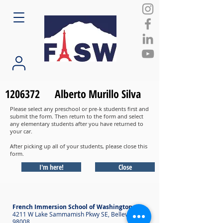
1206372
Alberto Murillo Silva
Please select any preschool or pre-k students first and
submit the form. Then return to the form and select
any elementary students after you have returned to
your car.
After picking up all of your students, please close this
form.
I'm here!
Close
French Immersion School of Washington
4211 W Lake Sammamish Pkwy SE, Bellevue WA
98008