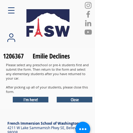
1206367
Emilie Declines
Please select any preschool or pre-k students first and
submit the form. Then return to the form and select
any elementary students after you have returned to
your car.
After picking up all of your students, please close this
form.
I'm here!
Close
French Immersion School of Washington
4211 W Lake Sammamish Pkwy SE, Bellevue WA
98008