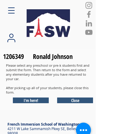
1206349
Ronald Johnson
Please select any preschool or pre-k students first and
submit the form. Then return to the form and select
any elementary students after you have returned to
your car.
After picking up all of your students, please close this
form.
I'm here!
Close
French Immersion School of Washington
4211 W Lake Sammamish Pkwy SE, Bellevue WA
98008