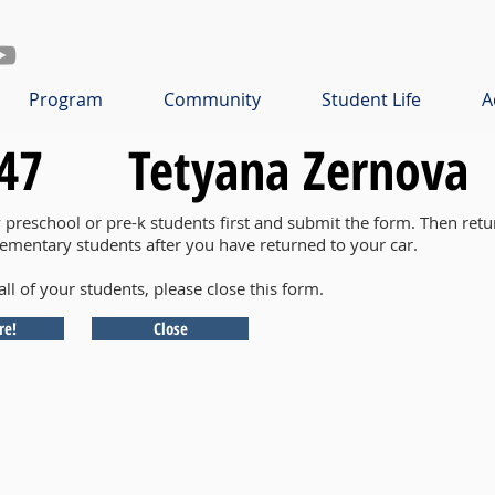
Program
Community
Student Life
A
47
Tetyana Zernova
y preschool or pre-k students first and submit the form. Then retu
lementary students after you have returned to your car.
all of your students, please close this form.
re!
Close