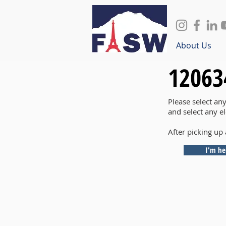
About Us
12063
Please select an
and select any e
After picking up 
I'm he