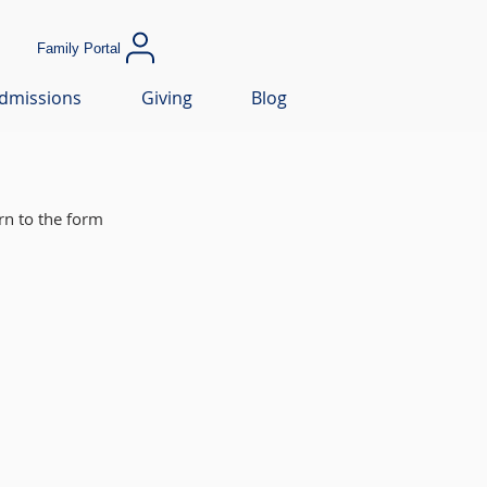
Family Portal
dmissions
Giving
Blog
rn to the form