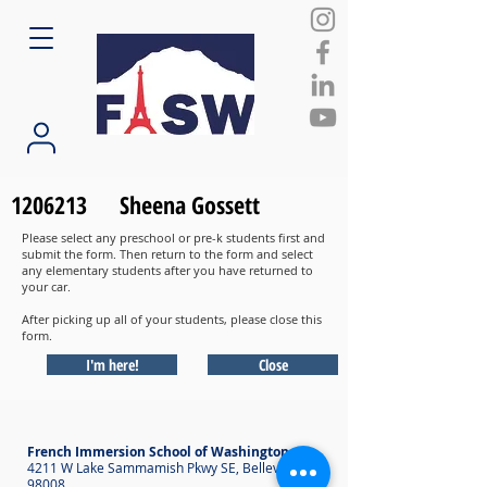
1206213
Sheena Gossett
Please select any preschool or pre-k students first and
submit the form. Then return to the form and select
any elementary students after you have returned to
your car.
After picking up all of your students, please close this
form.
I'm here!
Close
French Immersion School of Washington
4211 W Lake Sammamish Pkwy SE, Bellevue WA
98008