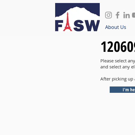
About Us
12060
Please select an
and select any e
After picking up 
I'm he