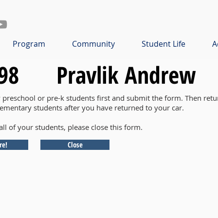
Program
Community
Student Life
A
98
Pravlik Andrew
y preschool or pre-k students first and submit the form. Then retu
lementary students after you have returned to your car.
all of your students, please close this form.
re!
Close