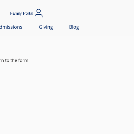
Family Portal
dmissions
Giving
Blog
rn to the form