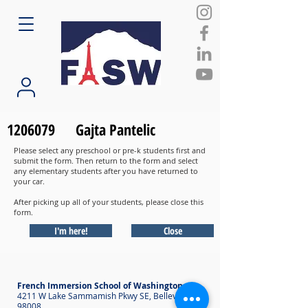
1206079
Gajta Pantelic
Please select any preschool or pre-k students first and
submit the form. Then return to the form and select
any elementary students after you have returned to
your car.
After picking up all of your students, please close this
form.
I'm here!
Close
French Immersion School of Washington
4211 W Lake Sammamish Pkwy SE, Bellevue WA
98008