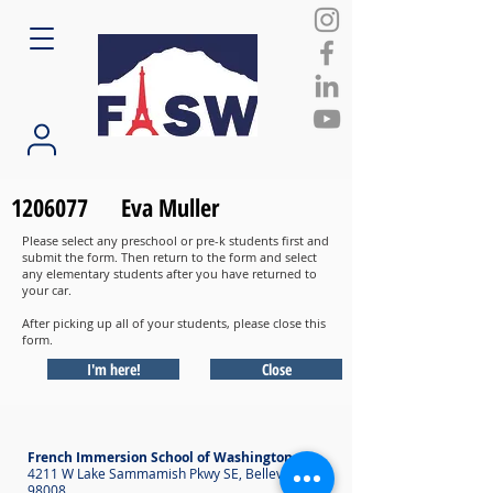
1206077
Eva Muller
Please select any preschool or pre-k students first and
submit the form. Then return to the form and select
any elementary students after you have returned to
your car.
After picking up all of your students, please close this
form.
I'm here!
Close
French Immersion School of Washington
4211 W Lake Sammamish Pkwy SE, Bellevue WA
98008