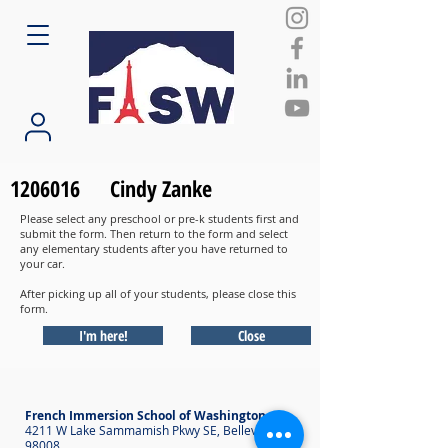
1206016
Cindy Zanke
Please select any preschool or pre-k students first and
submit the form. Then return to the form and select
any elementary students after you have returned to
your car.
After picking up all of your students, please close this
form.
I'm here!
Close
French Immersion School of Washington
4211 W Lake Sammamish Pkwy SE, Bellevue WA
98008