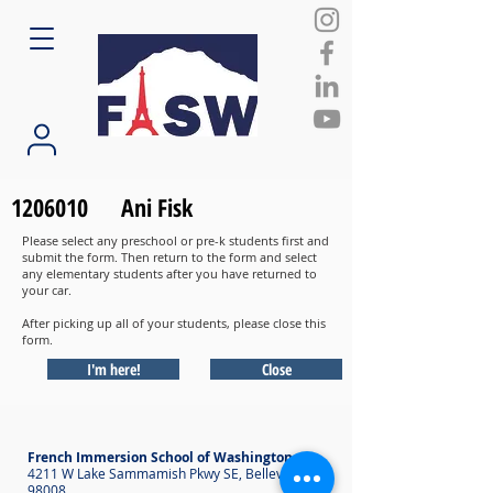
1206010
Ani Fisk
Please select any preschool or pre-k students first and
submit the form. Then return to the form and select
any elementary students after you have returned to
your car.
After picking up all of your students, please close this
form.
I'm here!
Close
French Immersion School of Washington
4211 W Lake Sammamish Pkwy SE, Bellevue WA
98008