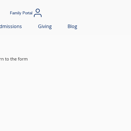
Family Portal
dmissions
Giving
Blog
rn to the form