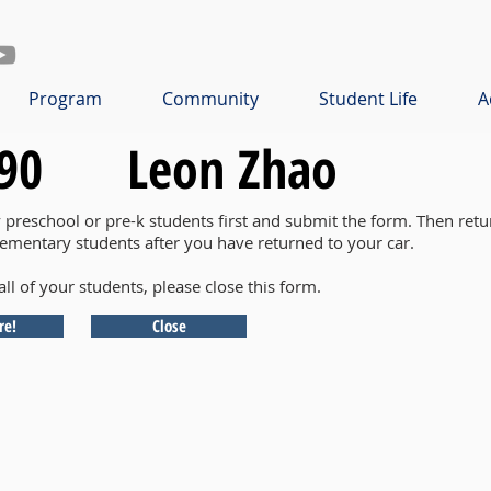
Program
Community
Student Life
A
90
Leon Zhao
y preschool or pre-k students first and submit the form. Then retu
lementary students after you have returned to your car.
all of your students, please close this form.
re!
Close