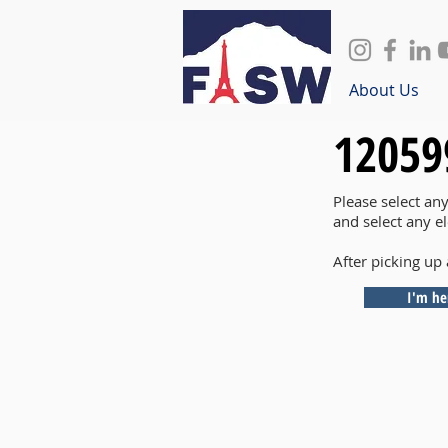
About Us
12059
Please select an
and select any e
After picking up 
I'm he