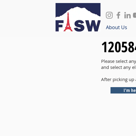
About Us
12058
Please select an
and select any e
After picking up 
I'm he