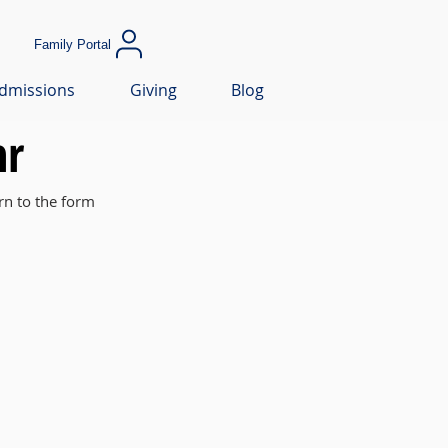
Family Portal
dmissions
Giving
Blog
hr
rn to the form