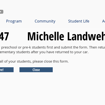
Program
Community
Student Life
A
47
Michelle Landwe
y preschool or pre-k students first and submit the form. Then retu
lementary students after you have returned to your car.
all of your students, please close this form.
re!
Close