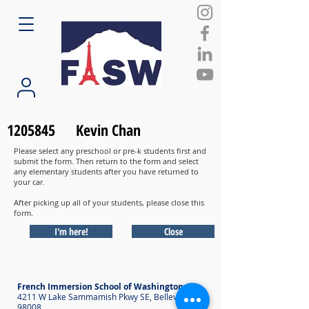
1205845
Kevin Chan
Please select any preschool or pre-k students first and
submit the form. Then return to the form and select
any elementary students after you have returned to
your car.
After picking up all of your students, please close this
form.
I'm here!
Close
French Immersion School of Washington
4211 W Lake Sammamish Pkwy SE, Bellevue WA
98008