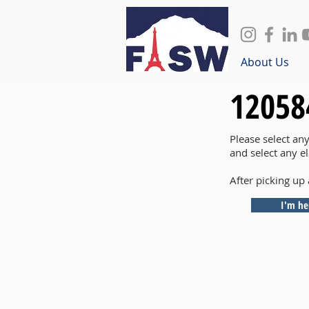
About Us
12058
Please select an
and select any e
After picking up 
I'm he