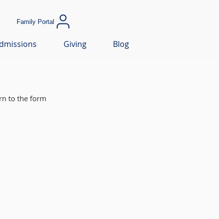
Family Portal
dmissions
Giving
Blog
rn to the form