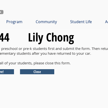
Program
Community
Student Life
A
44
Lily Chong
y preschool or pre-k students first and submit the form. Then retu
lementary students after you have returned to your car.
all of your students, please close this form.
re!
Close