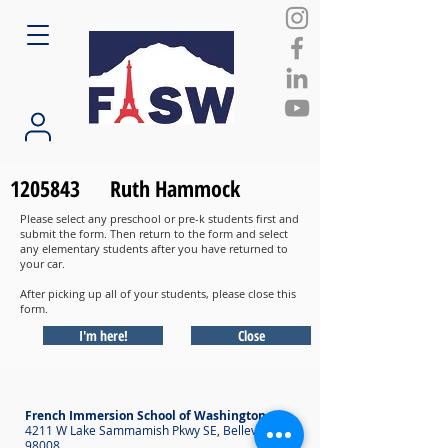
1205843
Ruth Hammock
Please select any preschool or pre-k students first and
submit the form. Then return to the form and select
any elementary students after you have returned to
your car.
After picking up all of your students, please close this
form.
I'm here!
Close
French Immersion School of Washington
4211 W Lake Sammamish Pkwy SE, Bellevue WA
98008