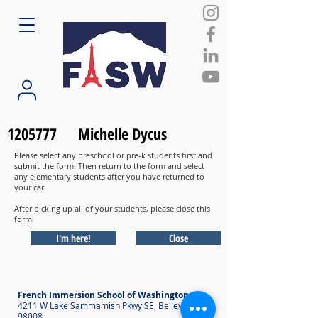
1205777
Michelle Dycus
Please select any preschool or pre-k students first and
submit the form. Then return to the form and select
any elementary students after you have returned to
your car.
After picking up all of your students, please close this
form.
I'm here!
Close
French Immersion School of Washington
4211 W Lake Sammamish Pkwy SE, Bellevue WA
98008