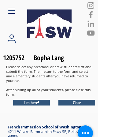
1205752
Bopha Lang
Please select any preschool or pre-k students first and
submit the form. Then return to the form and select
any elementary students after you have returned to
your car.
After picking up all of your students, please close this
form.
I'm here!
Close
French Immersion School of Washington
4211 W Lake Sammamish Pkwy SE, Bellevue WA
98008