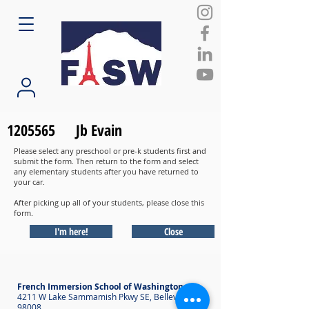
1205565
Jb Evain
Please select any preschool or pre-k students first and
submit the form. Then return to the form and select
any elementary students after you have returned to
your car.
After picking up all of your students, please close this
form.
I'm here!
Close
French Immersion School of Washington
4211 W Lake Sammamish Pkwy SE, Bellevue WA
98008