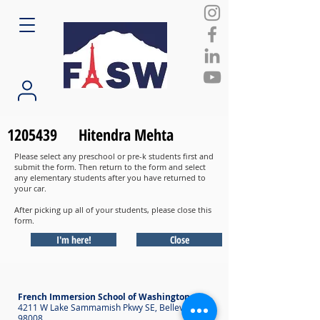
1205439
Hitendra Mehta
Please select any preschool or pre-k students first and
submit the form. Then return to the form and select
any elementary students after you have returned to
your car.
After picking up all of your students, please close this
form.
I'm here!
Close
French Immersion School of Washington
4211 W Lake Sammamish Pkwy SE, Bellevue WA
98008