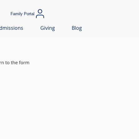
Family Portal
dmissions
Giving
Blog
rn to the form