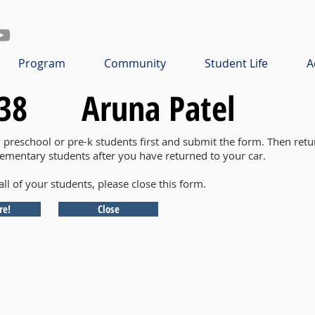
Program
Community
Student Life
A
38
Aruna Patel
y preschool or pre-k students first and submit the form. Then retu
lementary students after you have returned to your car.
all of your students, please close this form.
re!
Close