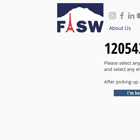
About Us
12054
Please select an
and select any e
After picking up 
I'm he