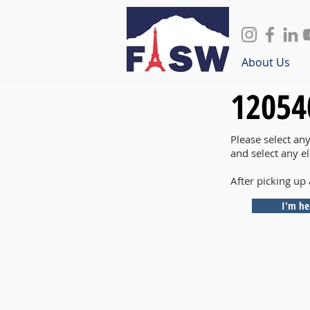
About Us
12054
Please select an
and select any e
After picking up 
I'm he