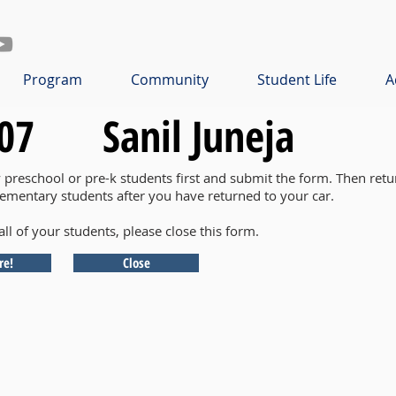
Program
Community
Student Life
A
07
Sanil Juneja
y preschool or pre-k students first and submit the form. Then retu
lementary students after you have returned to your car.
all of your students, please close this form.
re!
Close