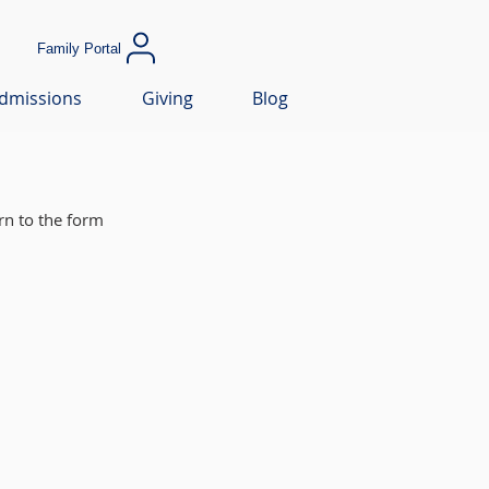
Family Portal
dmissions
Giving
Blog
rn to the form