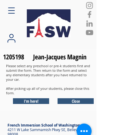
1205198
Jean-Jacques Magnin
Please select any preschool or pre-k students first and
submit the form. Then return to the form and select
any elementary students after you have returned to
your car.
After picking up all of your students, please close this
form.
I'm here!
Close
French Immersion School of Washington
4211 W Lake Sammamish Pkwy SE, Bellevue WA
98008