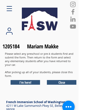
1205184
Mariam Makke
Please select any preschool or pre-k students first and
submit the form. Then return to the form and select
any elementary students after you have returned to
your car.
After picking up all of your students, please close this
form.
I'm here!
Close
French Immersion School of Washington
4211 W Lake Sammamish Pkwy SE, Bellevue WA
98008