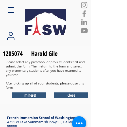
1205074
Harold Gile
Please select any preschool or pre-k students first and
submit the form. Then return to the form and select
any elementary students after you have returned to
your car.
After picking up all of your students, please close this
form.
I'm here!
Close
French Immersion School of Washington
4211 W Lake Sammamish Pkwy SE, Bellevue WA
98008