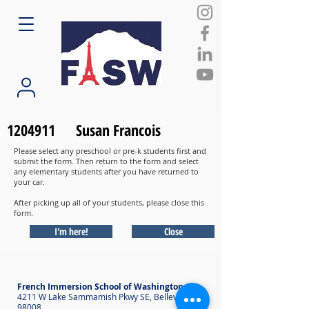
1204911
Susan Francois
Please select any preschool or pre-k students first and
submit the form. Then return to the form and select
any elementary students after you have returned to
your car.
After picking up all of your students, please close this
form.
I'm here!
Close
French Immersion School of Washington
4211 W Lake Sammamish Pkwy SE, Bellevue WA
98008