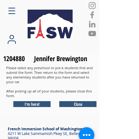
1204880
Jennifer Brewington
Please select any preschool or pre-k students first and
submit the form. Then return to the form and select
any elementary students after you have returned to
your car.
After picking up all of your students, please close this
form.
I'm here!
Close
French Immersion School of Washington
4211 W Lake Sammamish Pkwy SE, Bellevue WA
98008