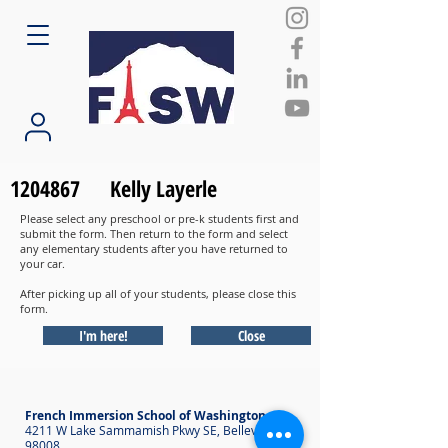
1204867
Kelly Layerle
Please select any preschool or pre-k students first and
submit the form. Then return to the form and select
any elementary students after you have returned to
your car.
After picking up all of your students, please close this
form.
I'm here!
Close
French Immersion School of Washington
4211 W Lake Sammamish Pkwy SE, Bellevue WA
98008