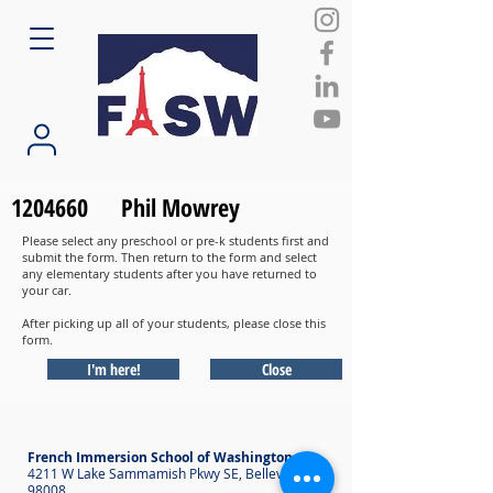
1204660
Phil Mowrey
Please select any preschool or pre-k students first and
submit the form. Then return to the form and select
any elementary students after you have returned to
your car.
After picking up all of your students, please close this
form.
I'm here!
Close
French Immersion School of Washington
4211 W Lake Sammamish Pkwy SE, Bellevue WA
98008