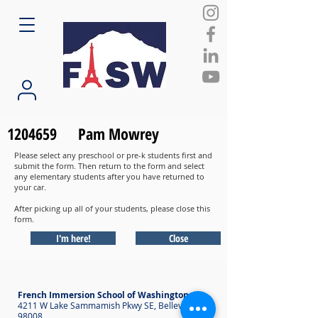
1204659
Pam Mowrey
Please select any preschool or pre-k students first and
submit the form. Then return to the form and select
any elementary students after you have returned to
your car.
After picking up all of your students, please close this
form.
I'm here!
Close
French Immersion School of Washington
4211 W Lake Sammamish Pkwy SE, Bellevue WA
98008