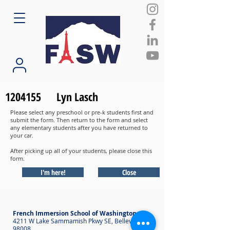
1204155
Lyn Lasch
Please select any preschool or pre-k students first and
submit the form. Then return to the form and select
any elementary students after you have returned to
your car.
After picking up all of your students, please close this
form.
I'm here!
Close
French Immersion School of Washington
4211 W Lake Sammamish Pkwy SE, Bellevue WA
98008