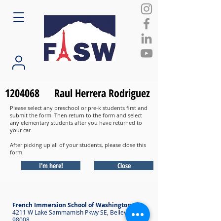
1204068
Raul Herrera Rodriguez
Please select any preschool or pre-k students first and
submit the form. Then return to the form and select
any elementary students after you have returned to
your car.
After picking up all of your students, please close this
form.
I'm here!
Close
French Immersion School of Washington
4211 W Lake Sammamish Pkwy SE, Bellevue WA
98008