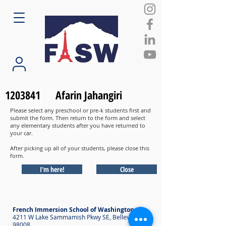
1203841
Afarin Jahangiri
Please select any preschool or pre-k students first and
submit the form. Then return to the form and select
any elementary students after you have returned to
your car.
After picking up all of your students, please close this
form.
I'm here!
Close
French Immersion School of Washington
4211 W Lake Sammamish Pkwy SE, Bellevue WA
98008