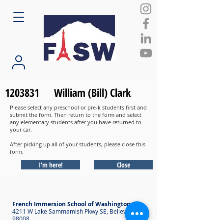
1203831
William (Bill) Clark
Please select any preschool or pre-k students first and
submit the form. Then return to the form and select
any elementary students after you have returned to
your car.
After picking up all of your students, please close this
form.
I'm here!
Close
French Immersion School of Washington
4211 W Lake Sammamish Pkwy SE, Bellevue WA
98008