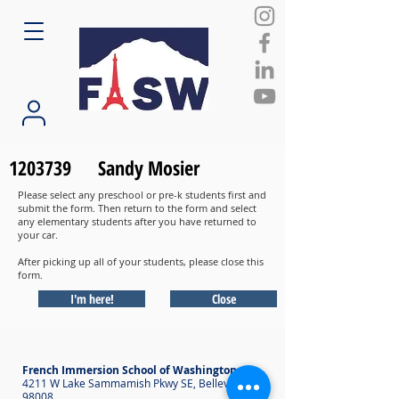
1203739
Sandy Mosier
Please select any preschool or pre-k students first and
submit the form. Then return to the form and select
any elementary students after you have returned to
your car.
After picking up all of your students, please close this
form.
I'm here!
Close
French Immersion School of Washington
4211 W Lake Sammamish Pkwy SE, Bellevue WA
98008