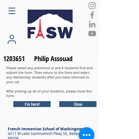
1203651
Philip Assouad
Please select any preschool or pre-k students first and
submit the form. Then return to the form and select
any elementary students after you have returned to
your car.
After picking up all of your students, please close this
form.
I'm here!
Close
French Immersion School of Washington
4211 W Lake Sammamish Pkwy SE, Bellevue WA
98008