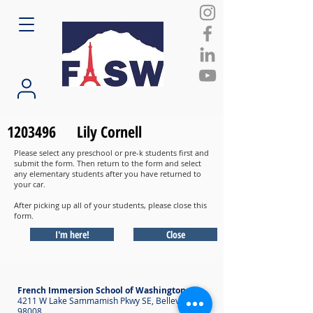
1203496
Lily Cornell
Please select any preschool or pre-k students first and
submit the form. Then return to the form and select
any elementary students after you have returned to
your car.
After picking up all of your students, please close this
form.
I'm here!
Close
French Immersion School of Washington
4211 W Lake Sammamish Pkwy SE, Bellevue WA
98008