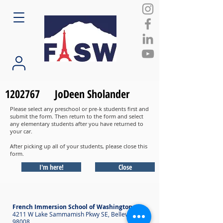
1202767
JoDeen Sholander
Please select any preschool or pre-k students first and
submit the form. Then return to the form and select
any elementary students after you have returned to
your car.
After picking up all of your students, please close this
form.
I'm here!
Close
French Immersion School of Washington
4211 W Lake Sammamish Pkwy SE, Bellevue WA
98008