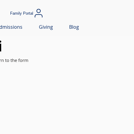
Family Portal
dmissions
Giving
Blog
i
rn to the form