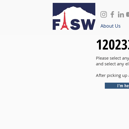
About Us
12023
Please select an
and select any e
After picking up 
I'm he