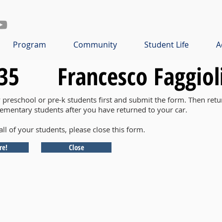
Program
Community
Student Life
A
35
Francesco Faggiol
y preschool or pre-k students first and submit the form. Then retu
lementary students after you have returned to your car.
all of your students, please close this form.
re!
Close