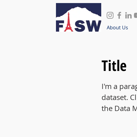
About Us
Title
I'm a para
dataset. C
the Data 