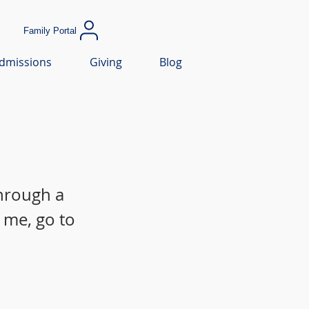
Family Portal
dmissions
Giving
Blog
through a
 me, go to