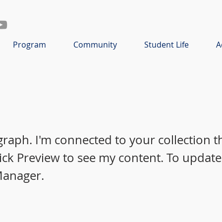
Program
Community
Student Life
A
graph. I'm connected to your collection 
lick Preview to see my content. To update
Manager.