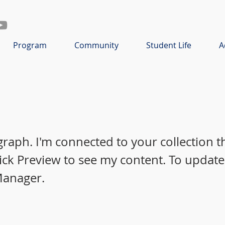
Program
Community
Student Life
A
graph. I'm connected to your collection 
lick Preview to see my content. To update
Manager.