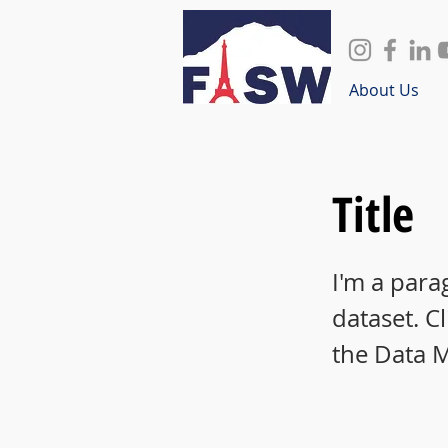
About Us
Title
I'm a para
dataset. C
the Data 