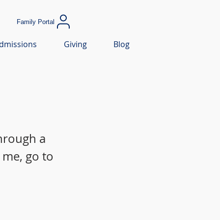
Family Portal
dmissions
Giving
Blog
through a
 me, go to