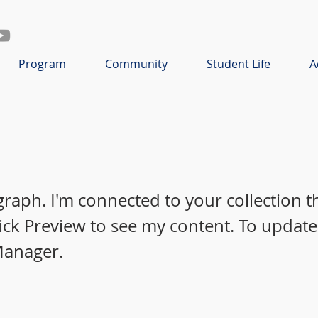
Program
Community
Student Life
A
graph. I'm connected to your collection 
lick Preview to see my content. To update
Manager.