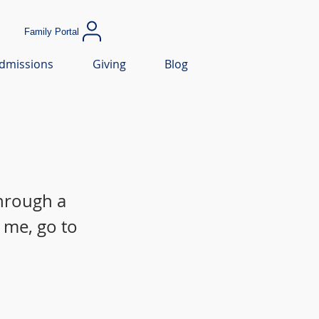
Family Portal
dmissions
Giving
Blog
through a
 me, go to