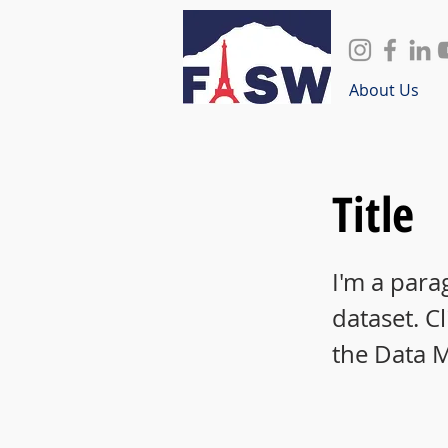
About Us
Title
I'm a para
dataset. C
the Data 