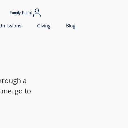
Family Portal
dmissions
Giving
Blog
through a
 me, go to