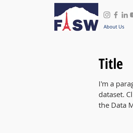
About Us
Title
I'm a para
dataset. C
the Data 