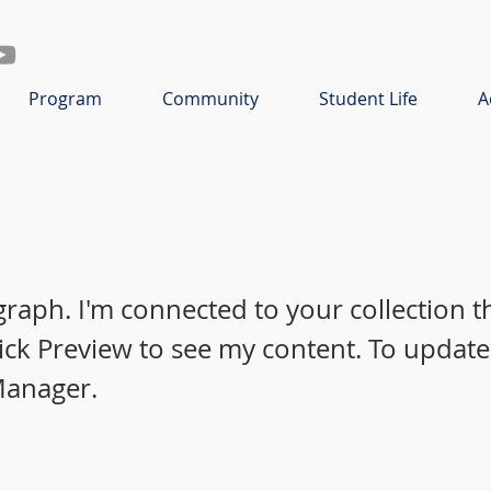
Program
Community
Student Life
A
graph. I'm connected to your collection 
lick Preview to see my content. To update
Manager.