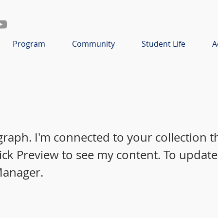
Program
Community
Student Life
A
graph. I'm connected to your collection 
lick Preview to see my content. To update
Manager.