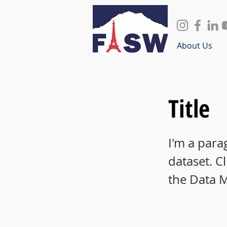
About Us
Title
I'm a para
dataset. C
the Data 