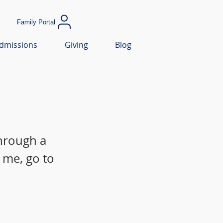
Family Portal
dmissions
Giving
Blog
through a
 me, go to